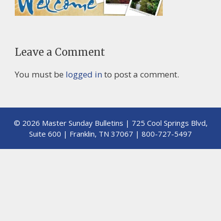
Leave a Comment
You must be
logged in
to post a comment.
© 2026 Master Sunday Bulletins | 725 Cool Springs Blvd,
Suite 600 | Franklin, TN 37067 | 800-727-5497