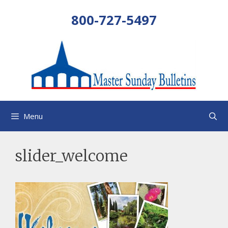
Skip
800-727-5497
to
content
Menu
slider_welcome