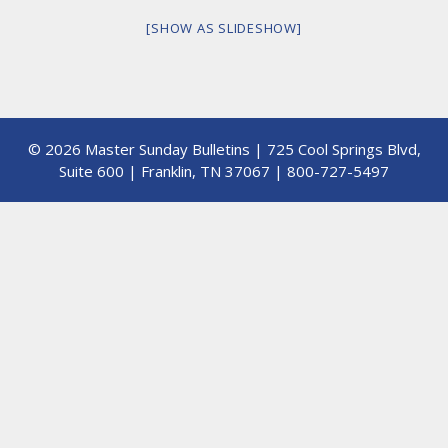
[SHOW AS SLIDESHOW]
© 2026 Master Sunday Bulletins | 725 Cool Springs Blvd,
Suite 600 | Franklin, TN 37067 | 800-727-5497