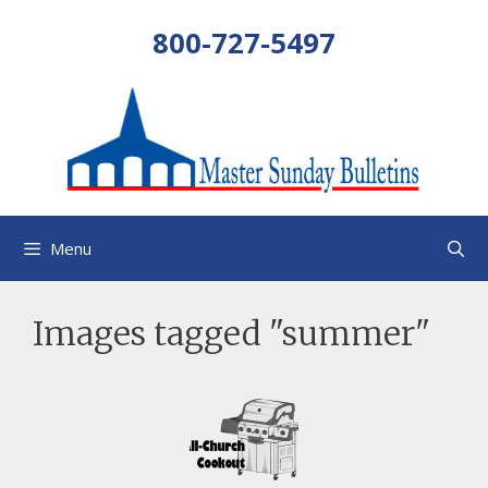
Skip
800-727-5497
to
content
Menu
Images tagged "summer"